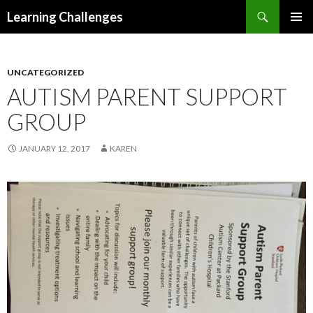
Search
Learning Challenges
SKIP
PRIMAR
TO
MENU
CONTENT
UNCATEGORIZED
AUTISM PARENT SUPPORT
GROUP
JANUARY 12, 2017
KAREN