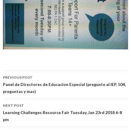
Post
PREVIOUS POST
navigation
Panel de Directores de Educacion Especial (pregunte al IEP, 504,
preguntas y mas)
NEXT POST
Learning Challenges Resource Fair Tuesday, Jan 23rd 2018 6-8
pm