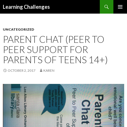
Search
Learning Challenges
SKIP
PRIMAR
TO
MENU
CONTENT
UNCATEGORIZED
PARENT CHAT (PEER TO
PEER SUPPORT FOR
PARENTS OF TEENS 14+)
OCTOBER 2, 2017
KAREN