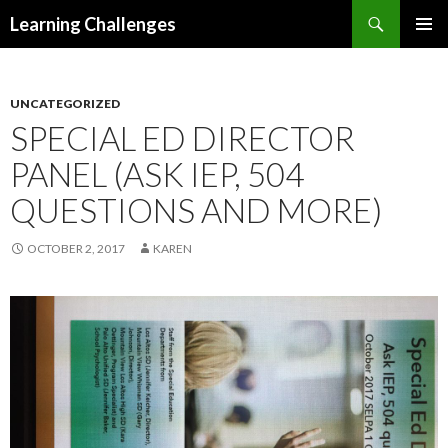
Search
Learning Challenges
SKIP
PRIMAR
TO
MENU
CONTENT
UNCATEGORIZED
SPECIAL ED DIRECTOR
PANEL (ASK IEP, 504
QUESTIONS AND MORE)
OCTOBER 2, 2017
KAREN