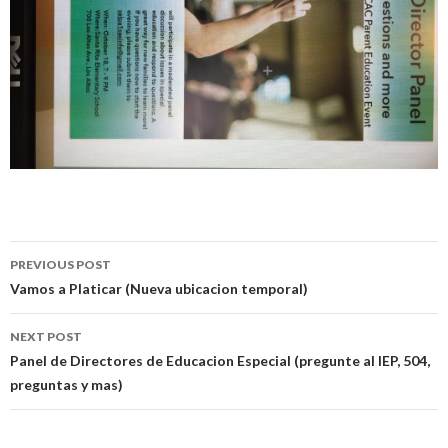
Post
PREVIOUS POST
navigation
Vamos a Platicar (Nueva ubicacion temporal)
NEXT POST
Panel de Directores de Educacion Especial (pregunte al IEP, 504,
preguntas y mas)