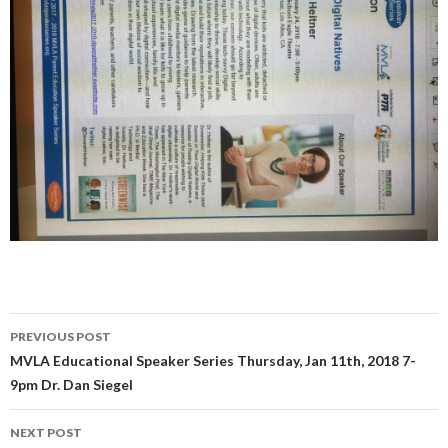
Post
PREVIOUS POST
navigation
MVLA Educational Speaker Series Thursday, Jan 11th, 2018 7-
9pm Dr. Dan Siegel
NEXT POST