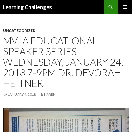
Search
Learning Challenges
SKIP
PRIMAR
TO
MENU
CONTENT
UNCATEGORIZED
MVLA EDUCATIONAL
SPEAKER SERIES
WEDNESDAY, JANUARY 24,
2018 7-9PM DR. DEVORAH
HEITNER
JANUARY 4, 2018
KAREN