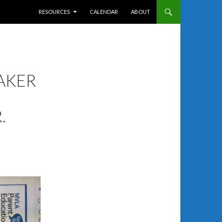
SKIP TO CONTENT
RESOURCES
CALENDAR
ABOUT
AKER
.