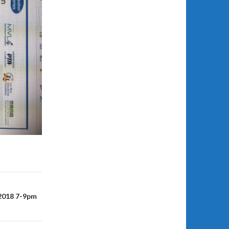
 2018 7-9pm