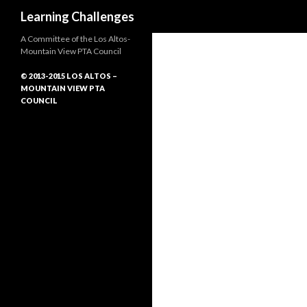
Search
Learning Challenges
A Committee of the Los Altos-
Mountain View PTA Council
© 2013-2015 LOS ALTOS –
MOUNTAIN VIEW PTA
COUNCIL