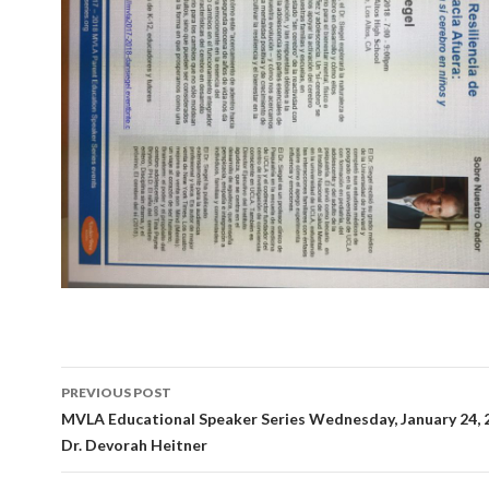
Post
PREVIOUS POST
navigation
MVLA Educational Speaker Series Wednesday, January 24,
Dr. Devorah Heitner