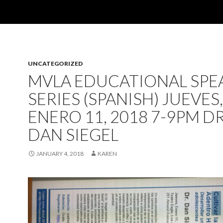
UNCATEGORIZED
MVLA EDUCATIONAL SPE
SERIES (SPANISH) JUEVES,
ENERO 11, 2018 7-9PM DR
DAN SIEGEL
JANUARY 4, 2018
KAREN