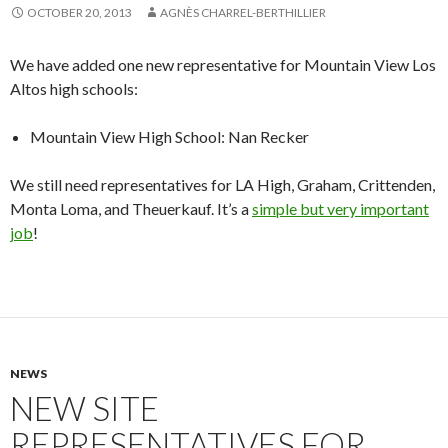
OCTOBER 20, 2013
AGNÈS CHARREL-BERTHILLIER
We have added one new representative for Mountain View Los
Altos high schools:
Mountain View High School: Nan Recker
We still need representatives for LA High, Graham, Crittenden,
Monta Loma, and Theuerkauf. It’s a
simple but very important
job
!
NEWS
NEW SITE
REPRESENTATIVES FOR