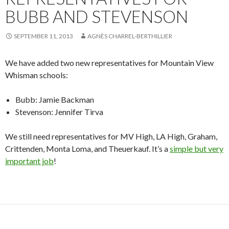
BUBB AND STEVENSON
SEPTEMBER 11, 2013
AGNÈS CHARREL-BERTHILLIER
We have added two new representatives for Mountain View
Whisman schools:
Bubb: Jamie Backman
Stevenson: Jennifer Tirva
We still need representatives for MV High, LA High, Graham,
Crittenden, Monta Loma, and Theuerkauf. It’s a
simple but very
important job
!