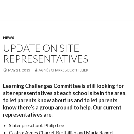
NEWS
UPDATE ON SITE
REPRESENTATIVES
MAY 21, 2013
AGNÈS CHARREL-BERTHILLIER
Learning Challenges Committee is still looking for
site representatives at each school site in the area,
to let parents know about us and to let parents
know there’s a group around to help. Our current
representatives are:
Slater preschool: Philip Lee
Castro: Agnes Charrel-Berthillier and Maria Rangel