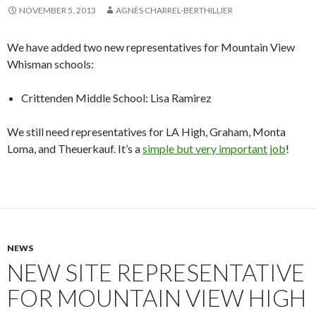
NOVEMBER 5, 2013
AGNÈS CHARREL-BERTHILLIER
We have added two new representatives for Mountain View
Whisman schools:
Crittenden Middle School: Lisa Ramirez
We still need representatives for LA High, Graham, Monta
Loma, and Theuerkauf. It’s a
simple but very important job
!
NEWS
NEW SITE REPRESENTATIVE
FOR MOUNTAIN VIEW HIGH