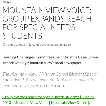
NEWS
MOUNTAIN VIEW VOICE:
GROUP EXPANDS REACH
FOR SPECIAL NEEDS
STUDENTS
JUNE 22, 2013
AGNÈS CHARREL-BERTHILLIER
Learning Challenges Commitee Chair Christine Case-Lo was
interviewed by Mountain View’s local newspaper.
The Mountain View Whisman School District’s Special
Education PTA is no more. But that doesn’t mean its
members have given up their cause.
Group expands reach for special needs students | June 21,
2013 | Mountain View Voice | Mountain View Online |
.