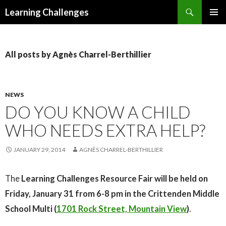
Search
Learning Challenges
SKIP
PRIMAR
TO
MENU
CONTENT
All posts by Agnès Charrel-Berthillier
NEWS
DO YOU KNOW A CHILD
WHO NEEDS EXTRA HELP?
JANUARY 29, 2014
AGNÈS CHARREL-BERTHILLIER
The
Learning Challenges Resource Fair will be held on
Friday, January 31 from 6-8 pm in the Crittenden Middle
School Multi
(
1701 Rock Street, Mountain View
)
.