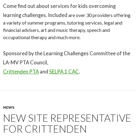
Come find out about services for kids overcoming
learning challenges. Included
are over 30 providers offering
a variety of summer programs, tutoring services, legal and
financial advisers, art and music therapy, speech and
occupational therapy and much more.
Sponsored by the Learning Challenges Committee of the
LA-MV PTA Council,
Crittenden PTA
and
SELPA 1 CAC
.
NEWS
NEW SITE REPRESENTATIVE
FOR CRITTENDEN