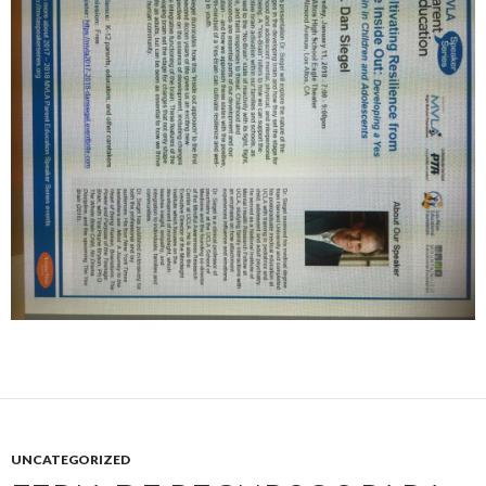
UNCATEGORIZED