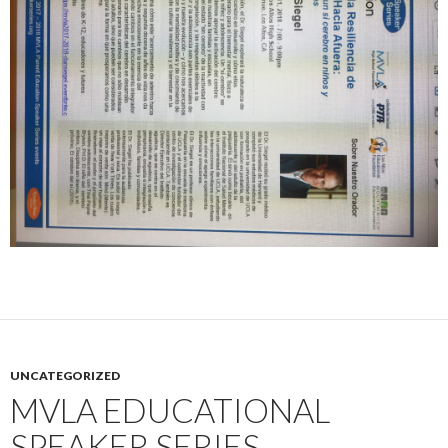
UNCATEGORIZED
MVLA EDUCATIONAL
SPEAKER SERIES