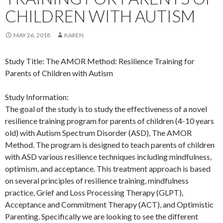
CHILDREN WITH AUTISM
MAY 26, 2018
KAREN
Study Title: The AMOR Method: Resilience Training for
Parents of Children with Autism
Study Information:
The goal of the study is to study the effectiveness of a novel
resilience training program for parents of children (4-10 years
old) with Autism Spectrum Disorder (ASD), The AMOR
Method. The program is designed to teach parents of children
with ASD various resilience techniques including mindfulness,
optimism, and acceptance. This treatment approach is based
on several principles of resilience training, mindfulness
practice, Grief and Loss Processing Therapy (GLPT),
Acceptance and Commitment Therapy (ACT), and Optimistic
Parenting. Specifically we are looking to see the different