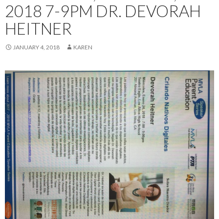
2018 7-9PM DR. DEVORAH
HEITNER
JANUARY 4, 2018
KAREN