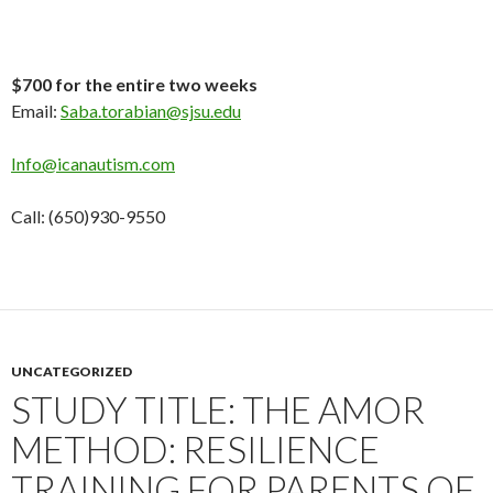
$700 for the entire two weeks
Email:
Saba.torabian@sjsu.edu
Info@icanautism.com
Call: (650)930-9550
UNCATEGORIZED
STUDY TITLE: THE AMOR
METHOD: RESILIENCE
TRAINING FOR PARENTS OF