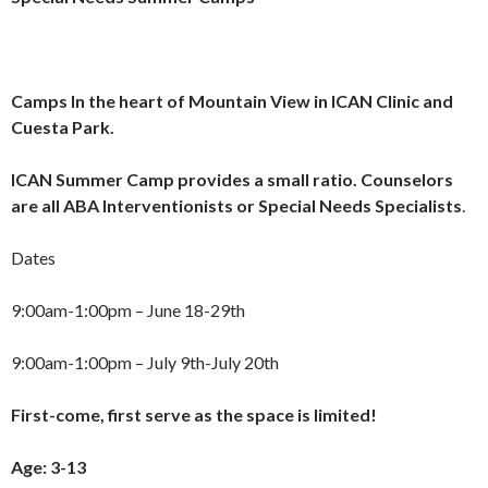
Camps
In the heart of Mountain View in ICAN Clinic and
Cuesta Park.
ICAN Summer Camp provides a small ratio. Counselors
are all ABA Interventionists or Special Needs Specialists
.
Dates
9:00am-1:00pm – June 18-29th
9:00am-1:00pm – July 9th-July 20th
First-come, first serve as the space is limited!
Age: 3-13