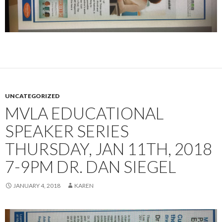
UNCATEGORIZED
MVLA EDUCATIONAL
SPEAKER SERIES
THURSDAY, JAN 11TH, 2018
7-9PM DR. DAN SIEGEL
JANUARY 4, 2018
KAREN