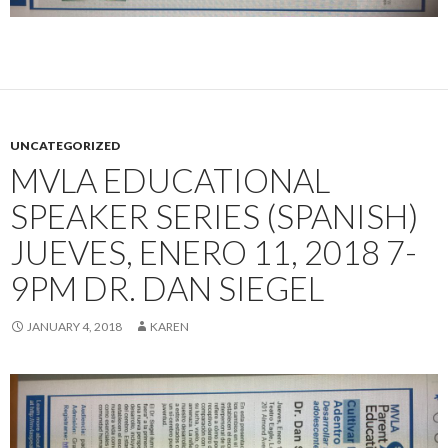
UNCATEGORIZED
MVLA EDUCATIONAL
SPEAKER SERIES (SPANISH)
JUEVES, ENERO 11, 2018 7-
9PM DR. DAN SIEGEL
JANUARY 4, 2018
KAREN