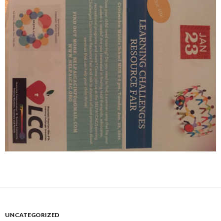
UNCATEGORIZED