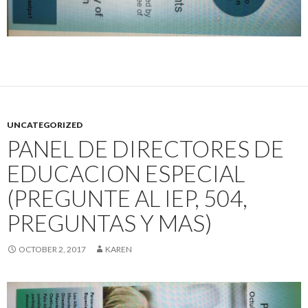
UNCATEGORIZED
PANEL DE DIRECTORES DE
EDUCACION ESPECIAL
(PREGUNTE AL IEP, 504,
PREGUNTAS Y MAS)
OCTOBER 2, 2017
KAREN