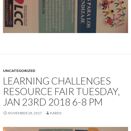
UNCATEGORIZED
LEARNING CHALLENGES
RESOURCE FAIR TUESDAY,
JAN 23RD 2018 6-8 PM
NOVEMBER 28, 2017
KAREN