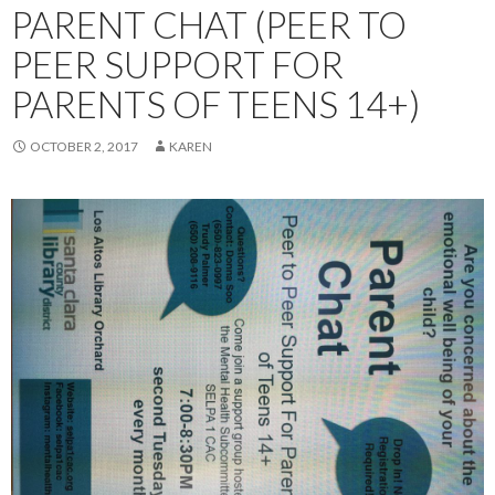
PARENT CHAT (PEER TO
PEER SUPPORT FOR
PARENTS OF TEENS 14+)
OCTOBER 2, 2017
KAREN