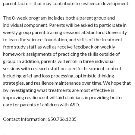
parent factors that may contribute to resilience development.
The 8-week program includes both a parent group and
individual component. Parents will be asked to participate in
weekly group parent training sessions at Stanford University
to learn the science, foundation, and skills of the treatment
from study staff as well as receive feedback on weekly
homework assignments of practicing the skills outside of
group. In addition, parents will enroll in three individual
sessions with research staff on specific treatment content
including grief and loss processing, optimistic thinking
strategies, and resilience maintenance over time. We hope that
by investigating what treatments are most effective in
improving resilience it will aid clinicians in providing better
care for parents of children with ASD.
Contact Information: 650.736.1235
—