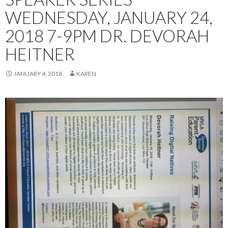
WEDNESDAY, JANUARY 24,
2018 7-9PM DR. DEVORAH
HEITNER
JANUARY 4, 2018
KAREN