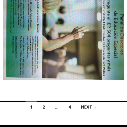
Posts
1
2
…
4
NEXT →
navigation