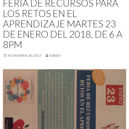
FERIA DE RECURSOS PARA
LOS RETOS EN EL
APRENDIZAJE MARTES 23
DE ENERO DEL 2018, DE 6 A
8PM
NOVEMBER 28, 2017
KAREN