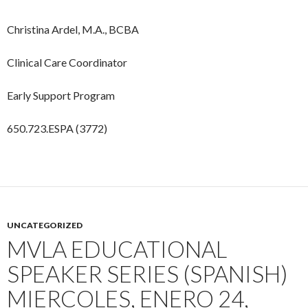
Christina Ardel, M.A., BCBA
Clinical Care Coordinator
Early Support Program
650.723.ESPA (3772)
UNCATEGORIZED
MVLA EDUCATIONAL
SPEAKER SERIES (SPANISH)
MIERCOLES, ENERO 24,