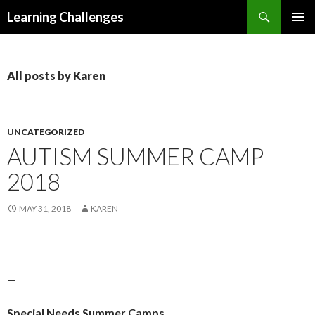
Search
Learning Challenges
SKIP
PRIMAR
TO
MENU
CONTENT
All posts by Karen
UNCATEGORIZED
AUTISM SUMMER CAMP
2018
MAY 31, 2018
KAREN
—
Special Needs Summer Camps