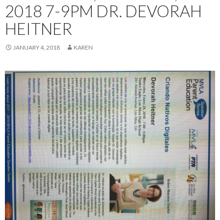
2018 7-9PM DR. DEVORAH
HEITNER
JANUARY 4, 2018
KAREN