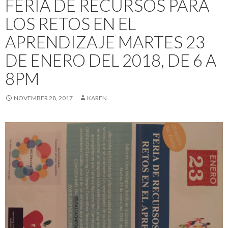
FERIA DE RECURSOS PARA
LOS RETOS EN EL
APRENDIZAJE MARTES 23
DE ENERO DEL 2018, DE 6 A
8PM
NOVEMBER 28, 2017
KAREN