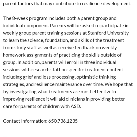
parent factors that may contribute to resilience development.
The 8-week program includes both a parent group and
individual component. Parents will be asked to participate in
weekly group parent training sessions at Stanford University
to learn the science, foundation, and skills of the treatment
from study staff as well as receive feedback on weekly
homework assignments of practicing the skills outside of
group. In addition, parents will enroll in three individual
sessions with research staff on specific treatment content
including grief and loss processing, optimistic thinking
strategies, and resilience maintenance over time. We hope that
by investigating what treatments are most effective in
improving resilience it will aid clinicians in providing better
care for parents of children with ASD.
Contact Information: 650.736.1235
—