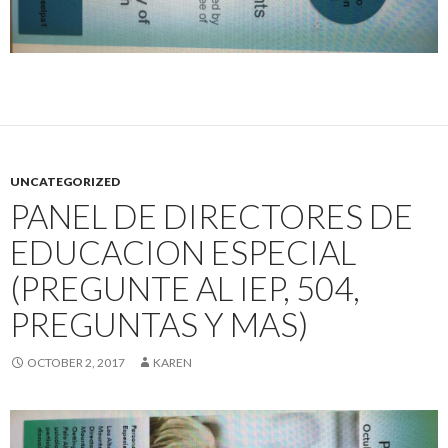
UNCATEGORIZED
PANEL DE DIRECTORES DE
EDUCACION ESPECIAL
(PREGUNTE AL IEP, 504,
PREGUNTAS Y MAS)
OCTOBER 2, 2017
KAREN