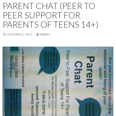
PARENT CHAT (PEER TO
PEER SUPPORT FOR
PARENTS OF TEENS 14+)
OCTOBER 2, 2017
KAREN