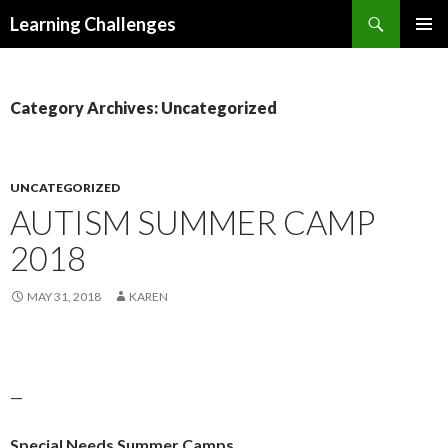
Search
Learning Challenges
SKIP
PRIMAR
TO
MENU
CONTENT
Category Archives: Uncategorized
UNCATEGORIZED
AUTISM SUMMER CAMP
2018
MAY 31, 2018
KAREN
—
Special Needs Summer Camps