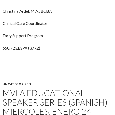
Christina Ardel, M.A., BCBA
Clinical Care Coordinator
Early Support Program
650.723.ESPA (3772)
UNCATEGORIZED
MVLA EDUCATIONAL
SPEAKER SERIES (SPANISH)
MIERCOLES, ENERO 24,