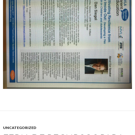
UNCATEGORIZED