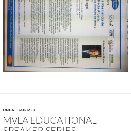
UNCATEGORIZED
MVLA EDUCATIONAL
SPEAKER SERIES