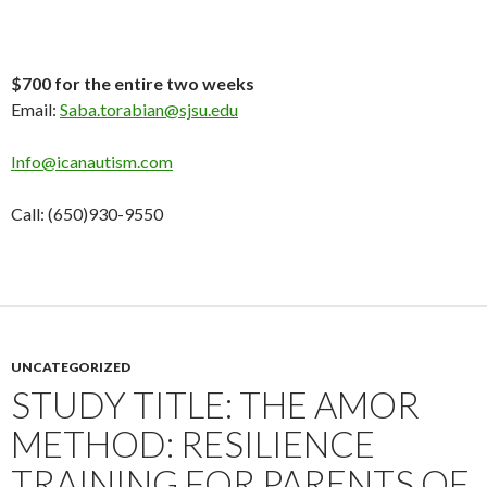
$700 for the entire two weeks
Email:
Saba.torabian@sjsu.edu
Info@icanautism.com
Call: (650)930-9550
UNCATEGORIZED
STUDY TITLE: THE AMOR
METHOD: RESILIENCE
TRAINING FOR PARENTS OF