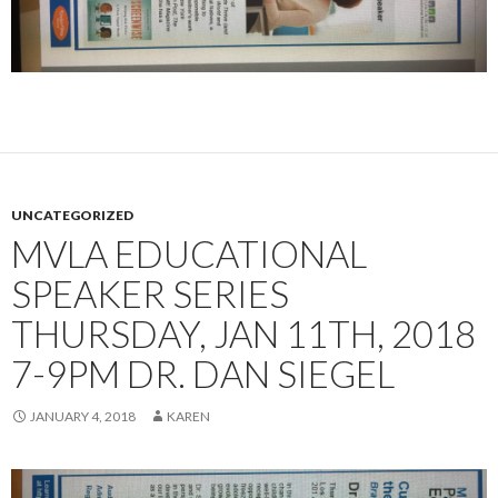
UNCATEGORIZED
MVLA EDUCATIONAL
SPEAKER SERIES
THURSDAY, JAN 11TH, 2018
7-9PM DR. DAN SIEGEL
JANUARY 4, 2018
KAREN