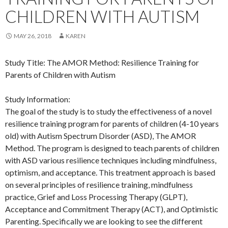
CHILDREN WITH AUTISM
MAY 26, 2018
KAREN
Study Title: The AMOR Method: Resilience Training for
Parents of Children with Autism
Study Information:
The goal of the study is to study the effectiveness of a novel
resilience training program for parents of children (4-10 years
old) with Autism Spectrum Disorder (ASD), The AMOR
Method. The program is designed to teach parents of children
with ASD various resilience techniques including mindfulness,
optimism, and acceptance. This treatment approach is based
on several principles of resilience training, mindfulness
practice, Grief and Loss Processing Therapy (GLPT),
Acceptance and Commitment Therapy (ACT), and Optimistic
Parenting. Specifically we are looking to see the different