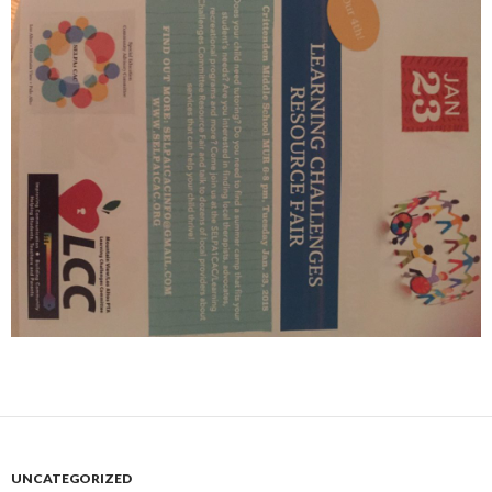
UNCATEGORIZED