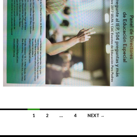
Posts
1
2
…
4
NEXT →
navigation