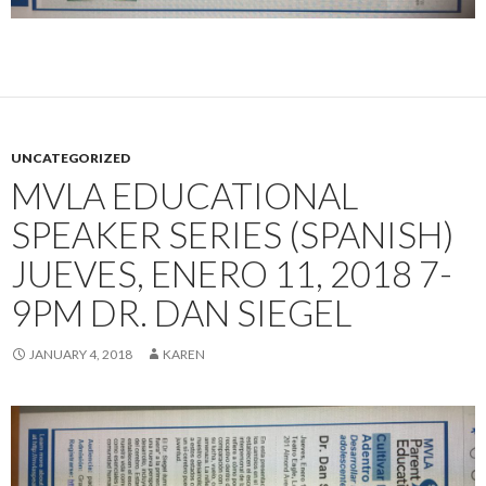
UNCATEGORIZED
MVLA EDUCATIONAL
SPEAKER SERIES (SPANISH)
JUEVES, ENERO 11, 2018 7-
9PM DR. DAN SIEGEL
JANUARY 4, 2018
KAREN