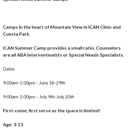
Camps
In the heart of Mountain View in ICAN Clinic and
Cuesta Park.
ICAN Summer Camp provides a small ratio. Counselors
are all ABA Interventionists or Special Needs Specialists
.
Dates
9:00am-1:00pm – June 18-29th
9:00am-1:00pm – July 9th-July 20th
First-come, first serve as the space is limited!
Age: 3-13