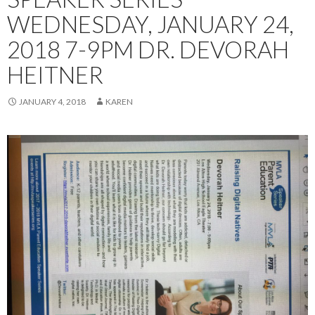
WEDNESDAY, JANUARY 24,
2018 7-9PM DR. DEVORAH
HEITNER
JANUARY 4, 2018
KAREN