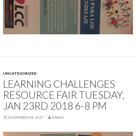
UNCATEGORIZED
LEARNING CHALLENGES
RESOURCE FAIR TUESDAY,
JAN 23RD 2018 6-8 PM
NOVEMBER 28, 2017
KAREN