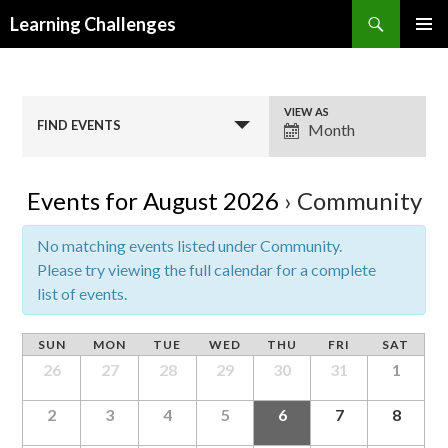
Search
Learning Challenges
SKIP
PRIMAR
TO
MENU
CONTENT
E
VIEW AS
FIND EVENTS
Month
v
e
n
Events for August 2026
› Community
t
V
No matching events listed under Community.
i
Please try viewing the full calendar for a complete
e
list of events.
w
s
SUN
MON
TUE
WED
THU
FRI
SAT
N
26
27
28
29
30
31
1
a
v
2
3
4
5
6
7
8
i