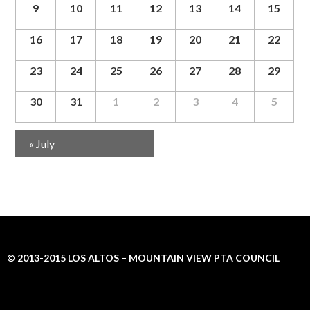
g
9
10
11
12
13
14
15
a
t
16
17
18
19
20
21
22
i
o
23
24
25
26
27
28
29
n
30
31
1
2
3
4
5
Calendar
«
July
Month
Navigation
© 2013-2015 LOS ALTOS – MOUNTAIN VIEW PTA COUNCIL