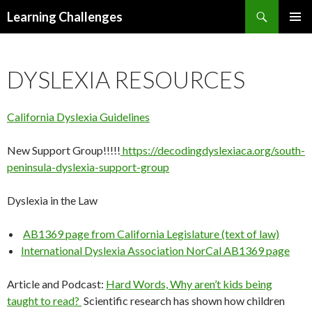
Search
Learning Challenges
SKIP
PRIMAR
TO
MENU
CONTENT
DYSLEXIA RESOURCES
California Dyslexia Guidelines
New Support Group!!!!!
https://decodingdyslexiaca.org/south-
peninsula-dyslexia-support-group
Dyslexia in the Law
AB1369 page from California Legislature (text of law)
International Dyslexia Association NorCal AB1369 page
Article and Podcast:
Hard Words, Why aren’t kids being
taught to read?
Scientific research has shown how children