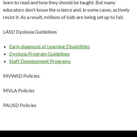
learn to read and how they should be taught. But many
educators don’t know the science and, in some cases, actively
resist it. As a result, millions of kids are being set up to fail.
LASD Dyslexia Guidelines
Early diagnosis of Learning Disabilities
Dyslexia Program Guidelines
Staff Development Programs
MVWSD Policies
MVLA Policies
PAUSD Policies