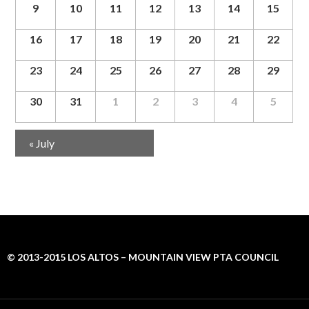
g
9
10
11
12
13
14
15
a
t
16
17
18
19
20
21
22
i
o
23
24
25
26
27
28
29
n
30
31
1
2
3
4
5
Calendar
«
July
Month
Navigation
© 2013-2015 LOS ALTOS – MOUNTAIN VIEW PTA COUNCIL