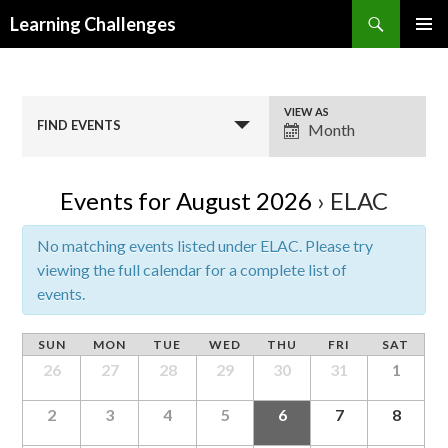
Search
Learning Challenges
SKIP
PRIMAR
TO
MENU
CONTENT
E
VIEW AS
FIND EVENTS
Month
v
e
n
Events for August 2026
› ELAC
t
V
No matching events listed under ELAC. Please try
i
viewing the full calendar for a complete list of
e
events.
w
s
SUN
MON
TUE
WED
THU
FRI
SAT
N
26
27
28
29
30
31
1
a
v
2
3
4
5
6
7
8
i