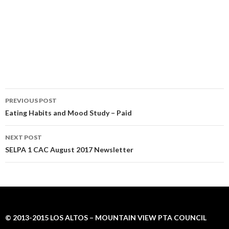
Post
PREVIOUS POST
navigation
Eating Habits and Mood Study – Paid
NEXT POST
SELPA 1 CAC August 2017 Newsletter
© 2013-2015 LOS ALTOS – MOUNTAIN VIEW PTA COUNCIL