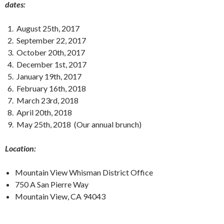
dates:
August 25th, 2017
September 22, 2017
October 20th, 2017
December 1st, 2017
January 19th, 2017
February 16th, 2018
March 23rd, 2018
April 20th, 2018
May 25th, 2018 (Our annual brunch)
Location:
Mountain View Whisman District Office
750 A San Pierre Way
Mountain View, CA 94043