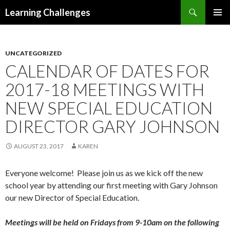
Search
Learning Challenges
SKIP
PRIMAR
TO
MENU
CONTENT
UNCATEGORIZED
CALENDAR OF DATES FOR
2017-18 MEETINGS WITH
NEW SPECIAL EDUCATION
DIRECTOR GARY JOHNSON
AUGUST 23, 2017
KAREN
Everyone welcome! Please join us as we kick off the new
school year by attending our first meeting with Gary Johnson
our new Director of Special Education.
Meetings will be held on Fridays from 9-10am on the following