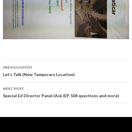
Post
PREVIOUS POST
navigation
Let’s Talk (New Temporary Location)
NEXT POST
Special Ed Director Panel (Ask IEP, 504 questions and more)