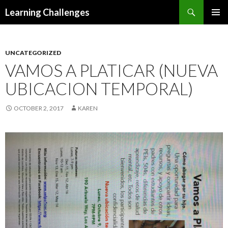
Search
Learning Challenges
SKIP
PRIMAR
TO
MENU
CONTENT
UNCATEGORIZED
VAMOS A PLATICAR (NUEVA
UBICACION TEMPORAL)
OCTOBER 2, 2017
KAREN